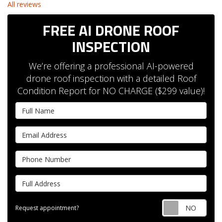
All reviews
FREE AI DRONE ROOF
INSPECTION
We’re offering a professional AI-powered
drone roof inspection with a detailed Roof
Condition Report for NO CHARGE ($299 value)!
Full Name
Email Address
Phone Number
Full Address
Requ
Request appointment?