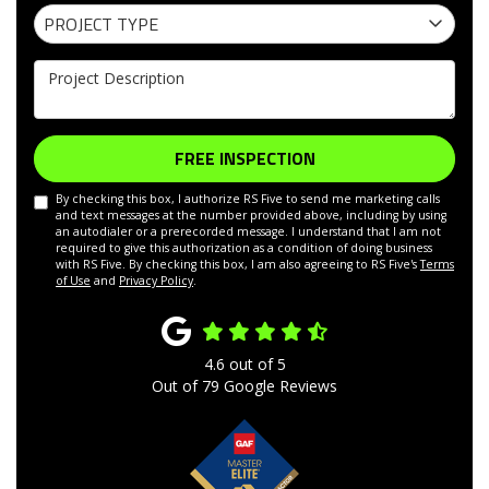
Project Type
PROJECT TYPE
Project Description
FREE INSPECTION
By checking this box, I authorize RS Five to send me marketing calls
and text messages at the number provided above, including by using
an autodialer or a prerecorded message. I understand that I am not
required to give this authorization as a condition of doing business
with RS Five. By checking this box, I am also agreeing to RS Five's
Terms
of Use
and
Privacy Policy
.
4.6
out of
5
Out of
79
Google Reviews