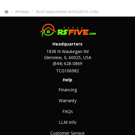
Reviews
Roof replacement and build to code.
Headquarters
1838 N Waukegan Rd
Glenview, IL 60025, USA
(844) 628-0869
TCG106982
Help
Financing
Warranty
FAQs
LLM Info
Customer Service