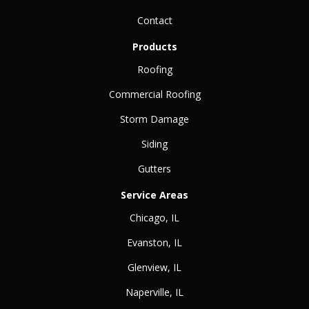
Contact
Products
Roofing
Commercial Roofing
Storm Damage
Siding
Gutters
Service Areas
Chicago, IL
Evanston, IL
Glenview, IL
Naperville, IL