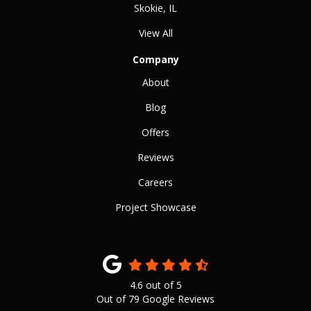
Skokie, IL
View All
Company
About
Blog
Offers
Reviews
Careers
Project Showcase
4.6
out of
5
Out of
79
Google Reviews