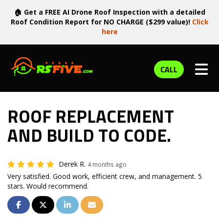
🏠 Get a FREE AI Drone Roof Inspection with a detailed
Roof Condition Report for NO CHARGE ($299 value)!
Click
here
TOG
CALL
ROOF REPLACEMENT
AND BUILD TO CODE.
Derek R.
4 months ago
Very satisfied. Good work, efficient crew, and management. 5
stars. Would recommend.
SHARE ON FACEBOOK
SHARE ON TWITTER
SHARE ON LINKEDIN
SHARE VIA EMAIL