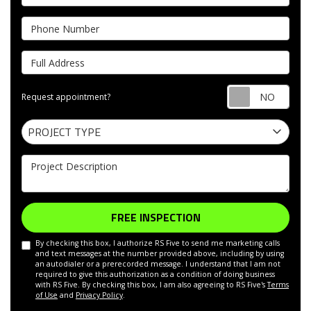
Phone Number
Full Address
Requ
Request appointment?
Project Type
PROJECT TYPE
Project Description
FREE INSPECTION
By checking this box, I authorize RS Five to send me marketing calls
and text messages at the number provided above, including by using
an autodialer or a prerecorded message. I understand that I am not
required to give this authorization as a condition of doing business
with RS Five. By checking this box, I am also agreeing to RS Five's
Terms
of Use
and
Privacy Policy
.