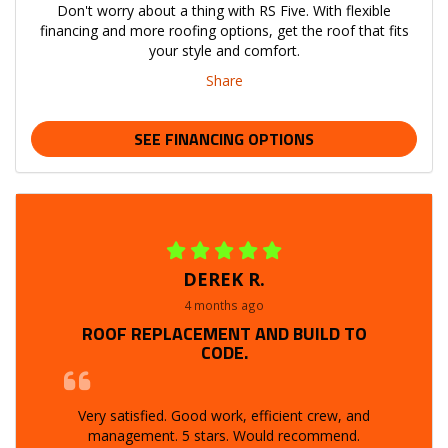
Don't worry about a thing with RS Five. With flexible
financing and more roofing options, get the roof that fits
your style and comfort.
Share
SEE FINANCING OPTIONS
DEREK R.
4 months ago
ROOF REPLACEMENT AND BUILD TO
CODE.
Very satisfied. Good work, efficient crew, and
management. 5 stars. Would recommend.