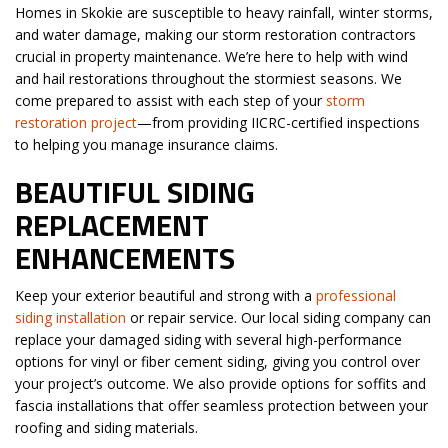
Homes in Skokie are susceptible to heavy rainfall, winter storms,
and water damage, making our storm restoration contractors
crucial in property maintenance. We’re here to help with wind
and hail restorations throughout the stormiest seasons. We
come prepared to assist with each step of your
storm
restoration project
—from providing IICRC-certified inspections
to helping you manage insurance claims.
BEAUTIFUL SIDING
REPLACEMENT
ENHANCEMENTS
Keep your exterior beautiful and strong with a
professional
siding installation
or repair service. Our local siding company can
replace your damaged siding with several high-performance
options for vinyl or fiber cement siding, giving you control over
your project’s outcome. We also provide options for soffits and
fascia installations that offer seamless protection between your
roofing and siding materials.