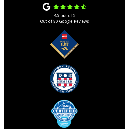
4.5
out of
5
Out of
80
Google Reviews