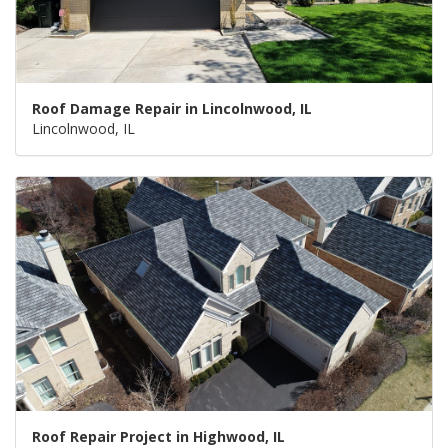
Roof Damage Repair in Lincolnwood, IL
Lincolnwood, IL
Roof Repair Project in Highwood, IL