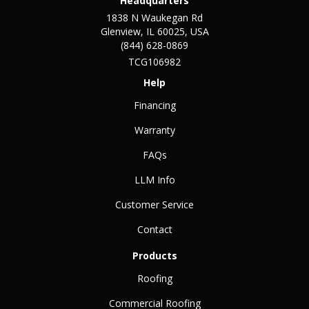
Headquarters
1838 N Waukegan Rd
Glenview, IL 60025, USA
(844) 628-0869
TCG106982
Help
Financing
Warranty
FAQs
LLM Info
Customer Service
Contact
Products
Roofing
Commercial Roofing