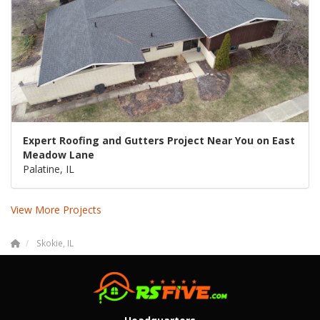
Expert Roofing and Gutters Project Near You on East
Meadow Lane
Palatine, IL
View More Projects
Skokie, IL