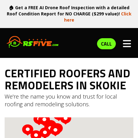
🏠 Get a FREE AI Drone Roof Inspection with a detailed
Roof Condition Report for NO CHARGE ($299 value)!
Click
here
TOG
CALL
CERTIFIED ROOFERS AND
REMODELERS IN SKOKIE
We're the name you know and trust for local
roofing and remodeling solutions.