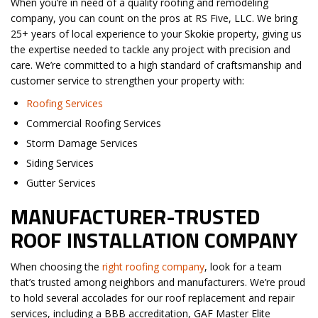
When you’re in need of a quality roofing and remodeling
company, you can count on the pros at RS Five, LLC. We bring
25+ years of local experience to your Skokie property, giving us
the expertise needed to tackle any project with precision and
care. We’re committed to a high standard of craftsmanship and
customer service to strengthen your property with:
Roofing Services
Commercial Roofing Services
Storm Damage Services
Siding Services
Gutter Services
MANUFACTURER-TRUSTED
ROOF INSTALLATION COMPANY
When choosing the
right roofing company
, look for a team
that’s trusted among neighbors and manufacturers. We’re proud
to hold several accolades for our roof replacement and repair
services, including a BBB accreditation, GAF Master Elite