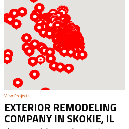
Loading...
View Projects
EXTERIOR REMODELING
COMPANY IN SKOKIE, IL