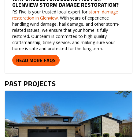
GLENVIEW STORM DAMAGE RESTORATION?
RS Five is your trusted local expert for
storm damage
restoration in Glenview
. With years of experience
handling wind damage, hail damage, and other storm-
related issues, we ensure that your home is fully
restored. Our team is committed to high-quality
craftsmanship, timely service, and making sure your
home is safe and protected for the long term.
READ MORE FAQS
PAST PROJECTS