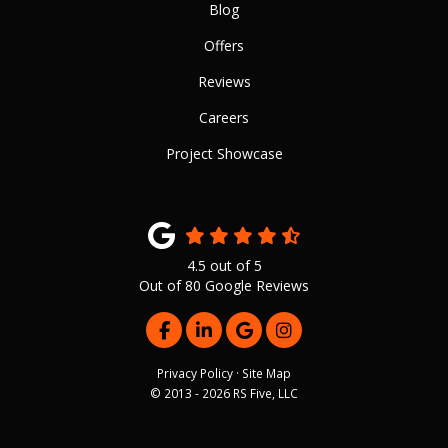
Blog
Offers
Reviews
Careers
Project Showcase
4.5
out of
5
Out of
80
Google Reviews
LIKE US ON FACEBOOK
FOLLOW US ON LINKEDIN
REVIEW US ON GOOGLE
VIEW US ON INSTAG
Privacy Policy
·
Site Map
© 2013 - 2026 RS Five, LLC