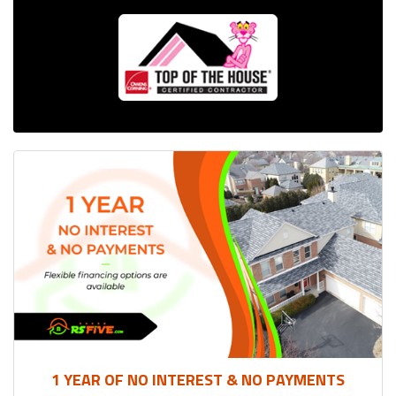
1 YEAR OF NO INTEREST & NO PAYMENTS