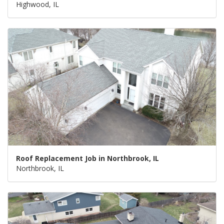
Highwood, IL
Roof Replacement Job in Northbrook, IL
Northbrook, IL