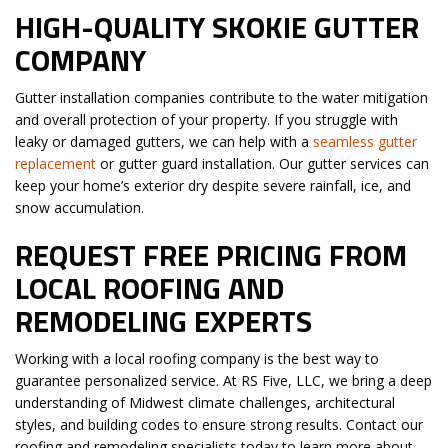
HIGH-QUALITY SKOKIE GUTTER
COMPANY
Gutter installation companies contribute to the water mitigation
and overall protection of your property. If you struggle with
leaky or damaged gutters, we can help with a
seamless gutter
replacement
or gutter guard installation. Our gutter services can
keep your home’s exterior dry despite severe rainfall, ice, and
snow accumulation.
REQUEST FREE PRICING FROM
LOCAL ROOFING AND
REMODELING EXPERTS
Working with a local roofing company is the best way to
guarantee personalized service. At RS Five, LLC, we bring a deep
understanding of Midwest climate challenges, architectural
styles, and building codes to ensure strong results. Contact our
roofing and remodeling specialists today to learn more about