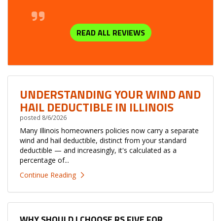
READ ALL REVIEWS
UNDERSTANDING YOUR WIND AND
HAIL DEDUCTIBLE IN ILLINOIS
posted
8/6/2026
Many Illinois homeowners policies now carry a separate
wind and hail deductible, distinct from your standard
deductible — and increasingly, it's calculated as a
percentage of...
Continue Reading
WHY SHOULD I CHOOSE RS FIVE FOR