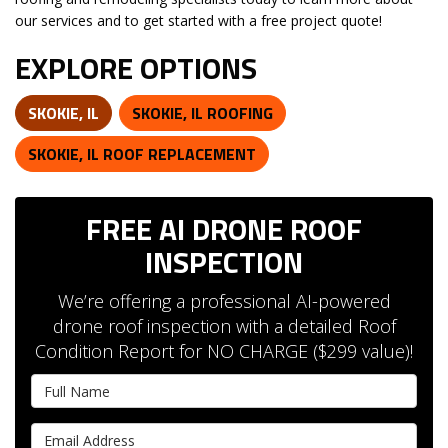
our services and to get started with a free project quote!
EXPLORE OPTIONS
SKOKIE, IL
SKOKIE, IL ROOFING
SKOKIE, IL ROOF REPLACEMENT
FREE AI DRONE ROOF
INSPECTION
We’re offering a professional AI-powered
drone roof inspection with a detailed Roof
Condition Report for NO CHARGE ($299 value)!
Full Name
Email Address