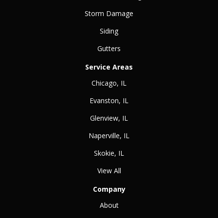
Storm Damage
Siding
Gutters
Service Areas
Chicago, IL
Evanston, IL
Glenview, IL
Naperville, IL
Skokie, IL
View All
Company
About