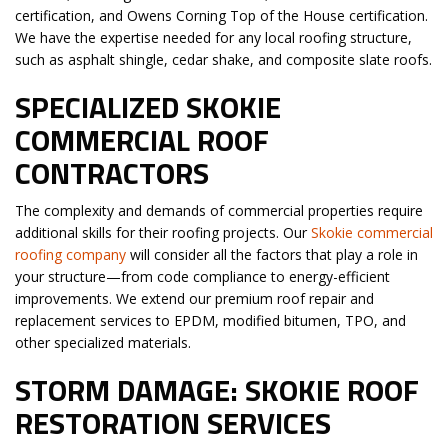
certification, and Owens Corning Top of the House certification.
We have the expertise needed for any local roofing structure,
such as asphalt shingle, cedar shake, and composite slate roofs.
SPECIALIZED SKOKIE
COMMERCIAL ROOF
CONTRACTORS
The complexity and demands of commercial properties require
additional skills for their roofing projects. Our
Skokie commercial
roofing company
will consider all the factors that play a role in
your structure—from code compliance to energy-efficient
improvements. We extend our premium roof repair and
replacement services to EPDM, modified bitumen, TPO, and
other specialized materials.
STORM DAMAGE: SKOKIE ROOF
RESTORATION SERVICES