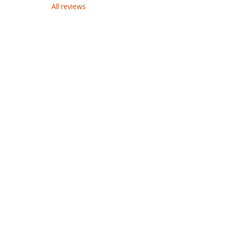
All reviews