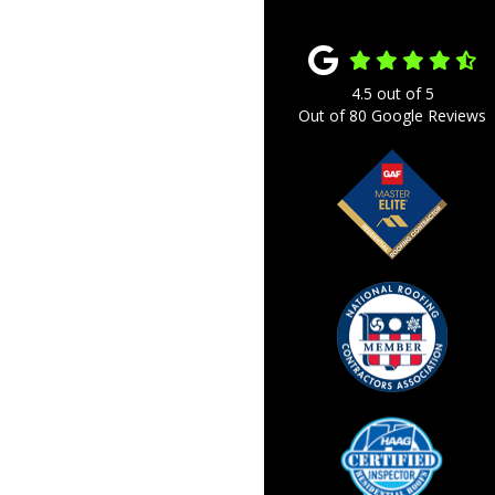
4.5
out of
5
Out of
80
Google Reviews