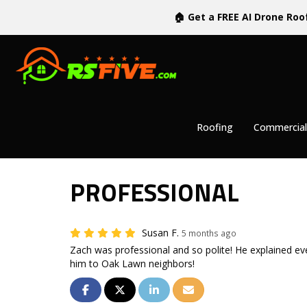
🏠 Get a FREE AI Drone Roo
Roofing
Commercial
PROFESSIONAL
Susan F.
5 months ago
Zach was professional and so polite! He explained ev
him to Oak Lawn neighbors!
SHARE ON FACEBOOK
SHARE ON TWITTER
SHARE ON LINKEDIN
SHARE VIA EMAIL