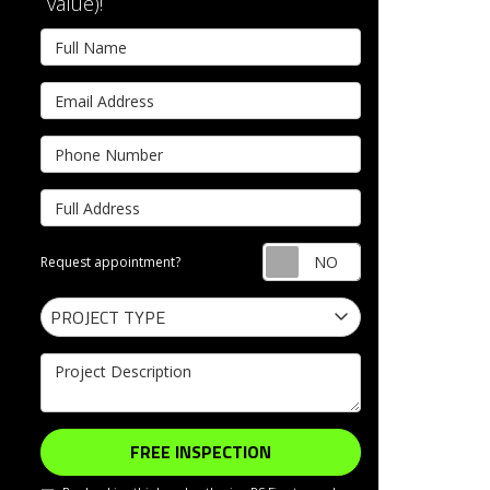
value)!
Full Name
Email Address
Phone Number
Full Address
Request appointm
Request appointment?
Project Type
PROJECT TYPE
Project Description
FREE INSPECTION