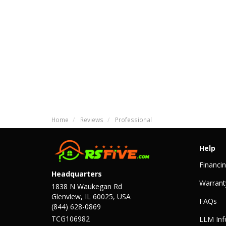
Home
Reviews
Professional
Help
Financi
Headquarters
Warrant
1838 N Waukegan Rd
Glenview, IL 60025, USA
FAQs
(844) 628-0869
TCG106982
LLM Inf