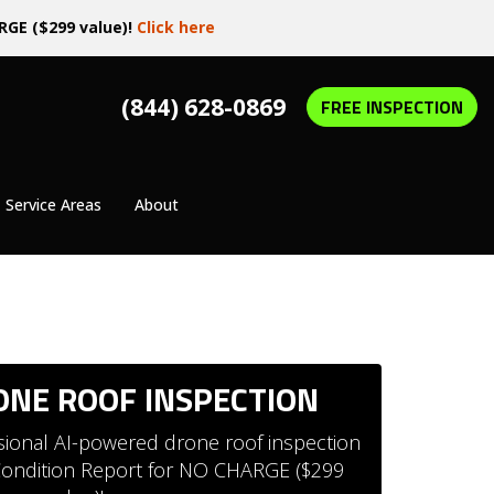
RGE ($299 value)!
Click here
(844) 628-0869
FREE INSPECTION
Service Areas
About
RONE ROOF INSPECTION
ssional AI-powered drone roof inspection
 Condition Report for NO CHARGE ($299