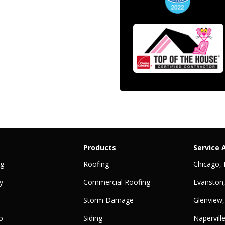
Products
Service 
ng
Roofing
Chicago, 
y
Commercial Roofing
Evanston,
Storm Damage
Glenview,
o
Siding
Naperville