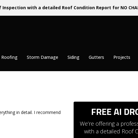
f Inspection with a detailed Roof Condition Report for NO CHA
 Roofing
Storm Damage
Siding
Gutters
Projects
FREE AI D
erything in detail. I recommend
We’re offering a profe
with a detailed Roof