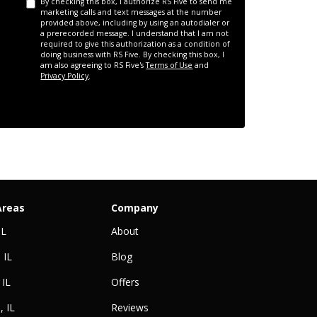
By checking this box, I authorize RS Five to send me
marketing calls and text messages at the number
provided above, including by using an autodialer or
a prerecorded message. I understand that I am not
required to give this authorization as a condition of
doing business with RS Five. By checking this box, I
am also agreeing to RS Five's
Terms of Use
and
Privacy Policy
.
Areas
Company
IL
About
 IL
Blog
 IL
Offers
, IL
Reviews