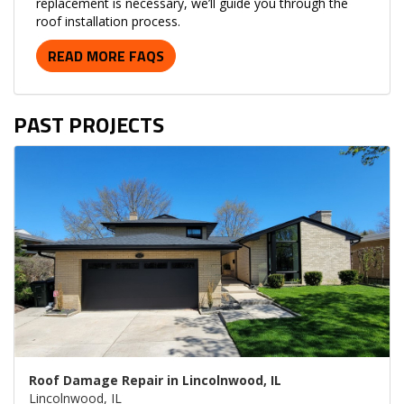
replacement is necessary, we’ll guide you through the
roof installation process.
READ MORE FAQS
PAST PROJECTS
Roof Damage Repair in Lincolnwood, IL
Lincolnwood, IL