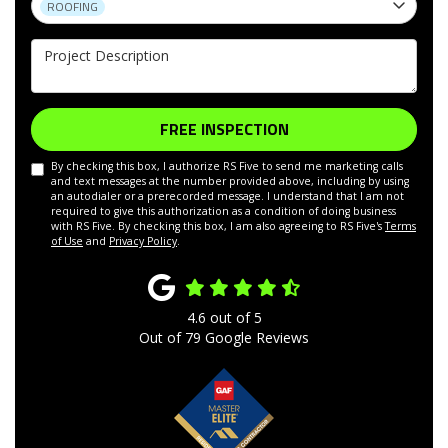
ROOFING
Project Description
FREE INSPECTION
By checking this box, I authorize RS Five to send me marketing calls
and text messages at the number provided above, including by using
an autodialer or a prerecorded message. I understand that I am not
required to give this authorization as a condition of doing business
with RS Five. By checking this box, I am also agreeing to RS Five's
Terms
of Use
and
Privacy Policy
.
4.6
out of
5
Out of
79
Google Reviews