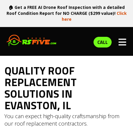
🏠 Get a FREE AI Drone Roof Inspection with a detailed
Roof Condition Report for NO CHARGE ($299 value)!
Click
here
TOG
CALL
QUALITY ROOF
REPLACEMENT
SOLUTIONS IN
EVANSTON, IL
You can expect high-quality craftsmanship from
our roof replacement contractors.