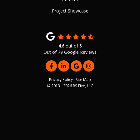
Project Showcase
4.6
out of
5
Out of
79
Google Reviews
LIKE US ON FACEBOOK
FOLLOW US ON LINKEDIN
REVIEW US ON GOOGLE
VIEW US ON INSTAG
Privacy Policy
·
Site Map
© 2013 - 2026 RS Five, LLC