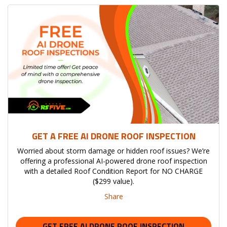
GET A FREE AI DRONE ROOF INSPECTION
Worried about storm damage or hidden roof issues? We’re
offering a professional AI-powered drone roof inspection
with a detailed Roof Condition Report for NO CHARGE
($299 value).
Share
GET FREE AI DRONE ROOF INSPECTION