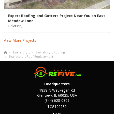
Expert Roofing and Gutters Project Near You on East
Meadow Lane
Palatine, IL
View More Projects
Evanston, IL
Evanston, IL Roofing
Evanston, IL Roof Replacement
Headquarters
1838 N Waukegan Rd
Glenview, IL 60025, USA
(844) 628-0869
TCG106982