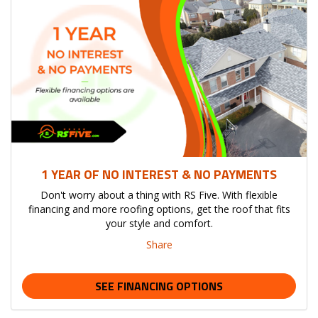
1 YEAR OF NO INTEREST & NO PAYMENTS
Don't worry about a thing with RS Five. With flexible
financing and more roofing options, get the roof that fits
your style and comfort.
Share
SEE FINANCING OPTIONS