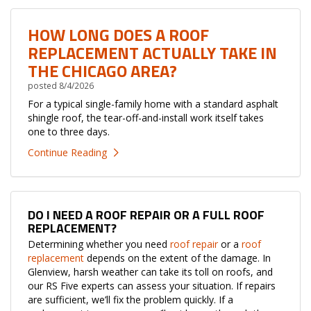
HOW LONG DOES A ROOF
REPLACEMENT ACTUALLY TAKE IN
THE CHICAGO AREA?
posted
8/4/2026
For a typical single-family home with a standard asphalt
shingle roof, the tear-off-and-install work itself takes
one to three days.
Continue Reading
DO I NEED A ROOF REPAIR OR A FULL ROOF
REPLACEMENT?
Determining whether you need
roof repair
or a
roof
replacement
depends on the extent of the damage. In
Glenview, harsh weather can take its toll on roofs, and
our RS Five experts can assess your situation. If repairs
are sufficient, we’ll fix the problem quickly. If a