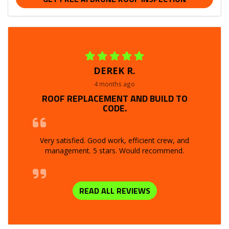
DEREK R.
4 months ago
ROOF REPLACEMENT AND BUILD TO
CODE.
Very satisfied. Good work, efficient crew, and
management. 5 stars. Would recommend.
READ ALL REVIEWS