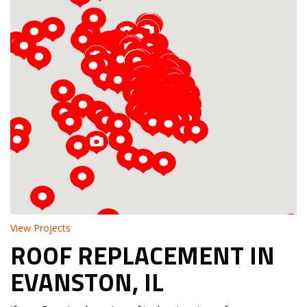
Loading...
View Projects
ROOF REPLACEMENT IN
EVANSTON, IL