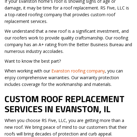
If your Evanston home's roof is showing signs of age or
damage, it may be time for a roof replacement. RS Five, LLC is
a top-rated roofing company that provides custom roof
replacement services.
We understand that a new roof is a significant investment, and
our roofers work to provide quality craftsmanship. Our roofing
company has an A+ rating from the Better Business Bureau and
numerous industry accolades.
Want to know the best part?
When working with our
Evanston roofing company
, you can
enjoy comprehensive warranties. Our warranty protection
includes coverage for the workmanship and materials.
CUSTOM ROOF REPLACEMENT
SERVICES IN EVANSTON, IL
When you choose RS Five, LLC, you are getting more than a
new roof. We bring peace of mind to our customers that their
roofs will bring decades of protection and curb appeal.