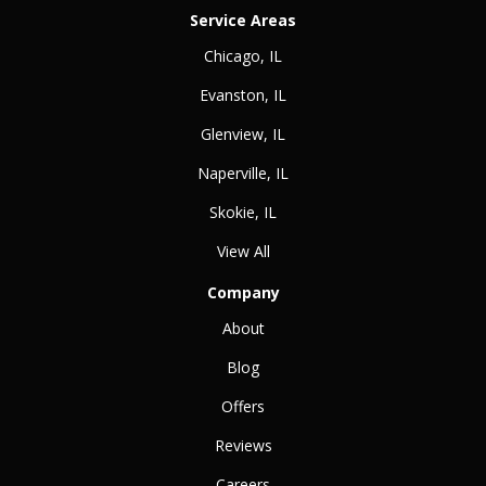
Service Areas
Chicago, IL
Evanston, IL
Glenview, IL
Naperville, IL
Skokie, IL
View All
Company
About
Blog
Offers
Reviews
Careers