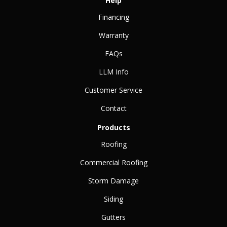
Help
Financing
Warranty
FAQs
LLM Info
Customer Service
Contact
Products
Roofing
Commercial Roofing
Storm Damage
Siding
Gutters