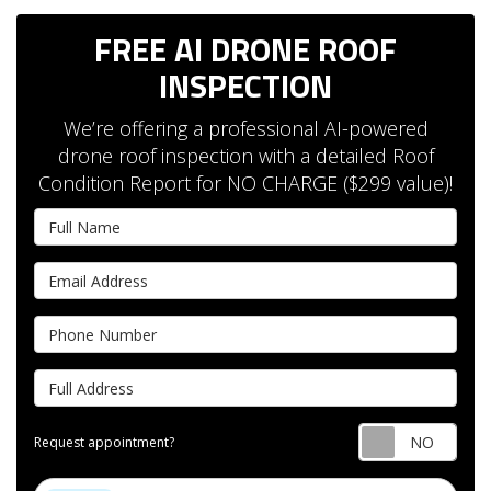
FREE AI DRONE ROOF
INSPECTION
We’re offering a professional AI-powered
drone roof inspection with a detailed Roof
Condition Report for NO CHARGE ($299 value)!
Full Name
Email Address
Phone Number
Full Address
Requ
Request appointment?
Project Type