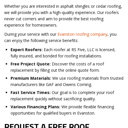
Whether you are interested in asphalt shingles or cedar roofing,
we will provide you with a high-quality experience. Our roofers
never cut corners and aim to provide the best roofing
experience for homeowners.
During your service with our
Evanston roofing company
, you
can enjoy the following service benefits:
Expert Roofers:
Each roofer at RS Five, LLC is licensed,
fully insured, and bonded for roofing installations.
Free Project Quote:
Discover the costs of a roof
replacement by filling out the online quote form.
Premium Materials:
We use roofing materials from trusted
manufacturers like GAF and Owens Corning.
Fast Service Times:
Our goal is to complete your roof
replacement quickly without sacrificing quality.
Various Financing Plans:
We provide flexible financing
opportunities for qualified buyers in Evanston.
REQUEST A FREE ROOF