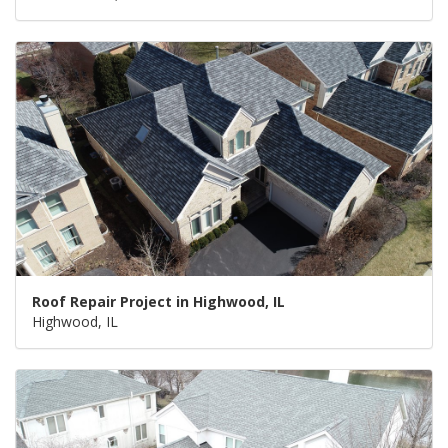
Roof Repair Project in Highwood, IL
Highwood, IL