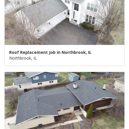
Roof Replacement Job in Northbrook, IL
Northbrook, IL