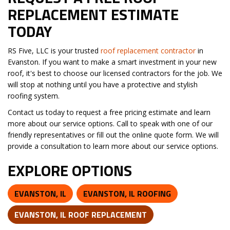
REPLACEMENT ESTIMATE
TODAY
RS Five, LLC is your trusted
roof replacement contractor
in
Evanston. If you want to make a smart investment in your new
roof, it's best to choose our licensed contractors for the job. We
will stop at nothing until you have a protective and stylish
roofing system.
Contact us today to request a free pricing estimate and learn
more about our service options. Call to speak with one of our
friendly representatives or fill out the online quote form. We will
provide a consultation to learn more about our service options.
EXPLORE OPTIONS
EVANSTON, IL
EVANSTON, IL ROOFING
EVANSTON, IL ROOF REPLACEMENT