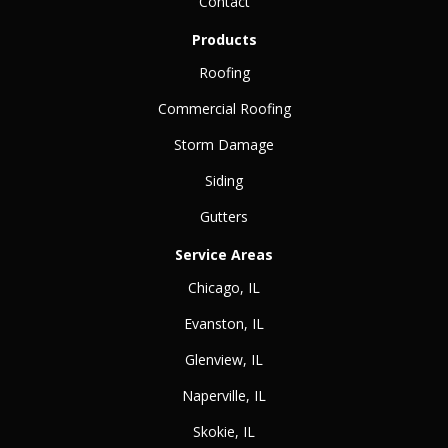
Contact
Products
Roofing
Commercial Roofing
Storm Damage
Siding
Gutters
Service Areas
Chicago, IL
Evanston, IL
Glenview, IL
Naperville, IL
Skokie, IL