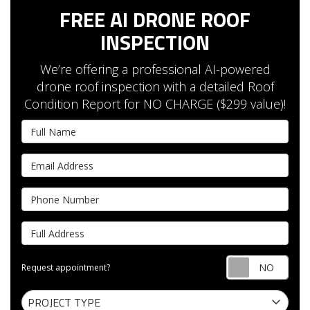
FREE AI DRONE ROOF
INSPECTION
We’re offering a professional AI-powered
drone roof inspection with a detailed Roof
Condition Report for NO CHARGE ($299 value)!
Full Name
Email Address
Phone Number
Full Address
Requ
Request appointment?
Project Type
PROJECT TYPE