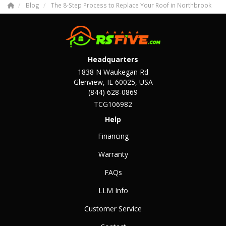
Blog
The 8-Step Process to Replace Your Roof in Northbrook
Headquarters
1838 N Waukegan Rd
Glenview, IL 60025, USA
(844) 628-0869
TCG106982
Help
Financing
Warranty
FAQs
LLM Info
Customer Service