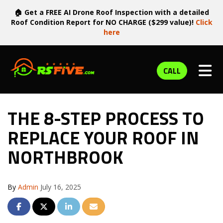
🏠 Get a FREE AI Drone Roof Inspection with a detailed
Roof Condition Report for NO CHARGE ($299 value)!
Click
here
TOG
CALL
THE 8-STEP PROCESS TO
REPLACE YOUR ROOF IN
NORTHBROOK
By
Admin
July 16, 2025
SHARE ON FACEBOOK
SHARE ON TWITTER
SHARE ON LINKEDIN
SHARE VIA EMAIL