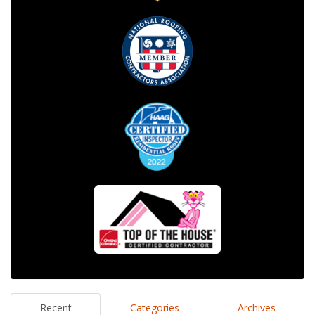
Recent
Categories
Archives