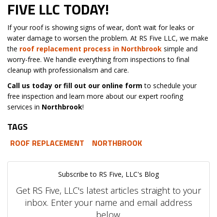
FIVE LLC TODAY!
If your roof is showing signs of wear, don’t wait for leaks or
water damage to worsen the problem. At RS Five LLC, we make
the
roof replacement process in Northbrook
simple and
worry-free. We handle everything from inspections to final
cleanup with professionalism and care.
Call us today or fill out our online form
to schedule your
free inspection and learn more about our expert roofing
services in
Northbrook
!
TAGS
ROOF REPLACEMENT
NORTHBROOK
Subscribe to RS Five, LLC's Blog
Get RS Five, LLC's latest articles straight to your
inbox. Enter your name and email address
below.