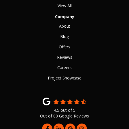
View All
Company
About
Blog
Offers
Reviews
Careers
Project Showcase
4.5
out of
5
Out of
80
Google Reviews
LIKE US ON FACEBOOK
FOLLOW US ON LINKEDIN
REVIEW US ON GOOGLE
VIEW US ON INSTAG