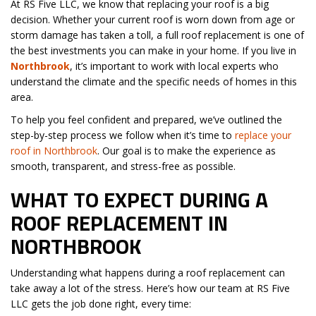
At RS Five LLC, we know that replacing your roof is a big
decision. Whether your current roof is worn down from age or
storm damage has taken a toll, a full roof replacement is one of
the best investments you can make in your home. If you live in
Northbrook
, it’s important to work with local experts who
understand the climate and the specific needs of homes in this
area.
To help you feel confident and prepared, we’ve outlined the
step-by-step process we follow when it’s time to
replace your
roof in Northbrook
. Our goal is to make the experience as
smooth, transparent, and stress-free as possible.
WHAT TO EXPECT DURING A
ROOF REPLACEMENT IN
NORTHBROOK
Understanding what happens during a roof replacement can
take away a lot of the stress. Here’s how our team at RS Five
LLC gets the job done right, every time: