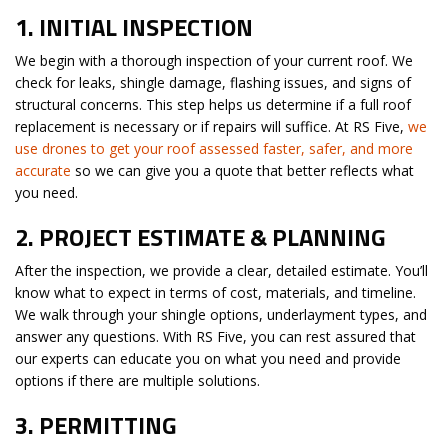
1.
INITIAL INSPECTION
We begin with a thorough inspection of your current roof. We
check for leaks, shingle damage, flashing issues, and signs of
structural concerns. This step helps us determine if a full roof
replacement is necessary or if repairs will suffice. At RS Five,
we
use drones to get your roof assessed faster, safer, and more
accurate
so we can give you a quote that better reflects what
you need.
2.
PROJECT ESTIMATE & PLANNING
After the inspection, we provide a clear, detailed estimate. You’ll
know what to expect in terms of cost, materials, and timeline.
We walk through your shingle options, underlayment types, and
answer any questions. With RS Five, you can rest assured that
our experts can educate you on what you need and provide
options if there are multiple solutions.
3.
PERMITTING