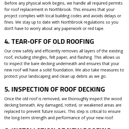
Before any physical work begins, we handle all required permits
for roof replacement in Northbrook. This ensures that your
project complies with local building codes and avoids delays or
fines. We stay up to date with Northbrook regulations so you
don’t have to worry about any paperwork or red tape.
4.
TEAR-OFF OF OLD ROOFING
Our crew safely and efficiently removes all layers of the existing
roof, including shingles, felt paper, and flashing. This allows us
to inspect the bare decking underneath and ensures that your
new roof will have a solid foundation. We also take measures to
protect your landscaping and clean up debris as we go.
5.
INSPECTION OF ROOF DECKING
Once the old roof is removed, we thoroughly inspect the wood
decking beneath. Any damaged, rotted, or weakened areas are
replaced to prevent future issues. This step is critical to ensure
the long-term strength and performance of your new roof.