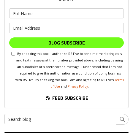
What is your name?
What is your email address?
BLOG SUBSCRIBE
By checking this box, I authorize RS Five to send me marketing calls
and text messages at the number provided above, including by using
an autodialer or a prerecorded message. I understand that I am not
required to give this authorization as a condition of doing business
with RS Five. By checking this box, I am also agreeing to RS Five's
Terms
of Use
and
Privacy Policy
.
FEED SUBSCRIBE
Search Blog
SEAR