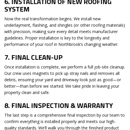
6.
INSTALLATION OF NEW ROOFING
SYSTEM
Now the real transformation begins. We install new
underlayment, flashing, and shingles (or other roofing materials)
with precision, making sure every detail meets manufacturer
guidelines. Proper installation is key to the longevity and
performance of your roof in Northbrook’s changing weather.
7.
FINAL CLEAN-UP
Once installation is complete, we perform a full job-site cleanup.
Our crew uses magnets to pick up stray nails and removes all
debris, ensuring your yard and driveway look just as good—or
better—than before we started. We take pride in leaving your
property clean and safe.
8.
FINAL INSPECTION & WARRANTY
The last step is a comprehensive final inspection by our team to
confirm everything is installed properly and meets our high-
quality standards. We’ll walk you through the finished product