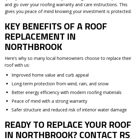
and go over your roofing warranty and care instructions. This
gives you peace of mind knowing your investment is protected.
KEY BENEFITS OF A ROOF
REPLACEMENT IN
NORTHBROOK
Here’s why so many local homeowners choose to replace their
roof with us:
Improved home value and curb appeal
Long-term protection from wind, rain, and snow
Better energy efficiency with modern roofing materials
Peace of mind with a strong warranty
Safer structure and reduced risk of interior water damage
READY TO REPLACE YOUR ROOF
IN NORTHBROOK? CONTACT RS