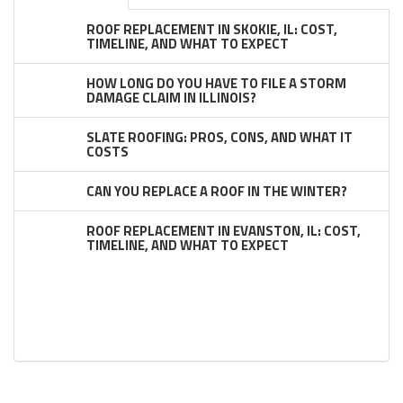
ROOF REPLACEMENT IN SKOKIE, IL: COST,
TIMELINE, AND WHAT TO EXPECT
HOW LONG DO YOU HAVE TO FILE A STORM
DAMAGE CLAIM IN ILLINOIS?
SLATE ROOFING: PROS, CONS, AND WHAT IT
COSTS
CAN YOU REPLACE A ROOF IN THE WINTER?
ROOF REPLACEMENT IN EVANSTON, IL: COST,
TIMELINE, AND WHAT TO EXPECT