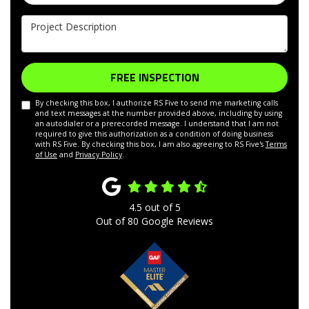
Project Description
FREE INSPECTION
By checking this box, I authorize RS Five to send me marketing calls
and text messages at the number provided above, including by using
an autodialer or a prerecorded message. I understand that I am not
required to give this authorization as a condition of doing business
with RS Five. By checking this box, I am also agreeing to RS Five's
Terms
of Use
and
Privacy Policy
.
4.5
out of
5
Out of
80
Google Reviews