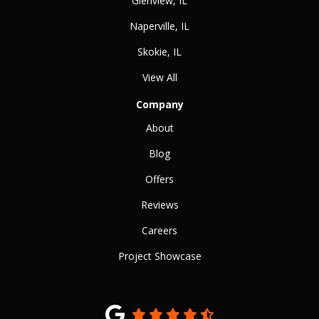
Glenview, IL
Naperville, IL
Skokie, IL
View All
Company
About
Blog
Offers
Reviews
Careers
Project Showcase