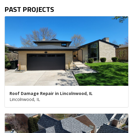
PAST PROJECTS
Roof Damage Repair in Lincolnwood, IL
Lincolnwood, IL