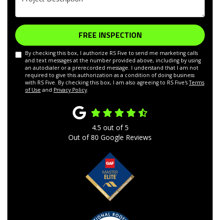
FREE INSPECTION
By checking this box, I authorize RS Five to send me marketing calls
and text messages at the number provided above, including by using
an autodialer or a prerecorded message. I understand that I am not
required to give this authorization as a condition of doing business
with RS Five. By checking this box, I am also agreeing to RS Five's
Terms
of Use
and
Privacy Policy
.
4.5
out of
5
Out of
80
Google Reviews