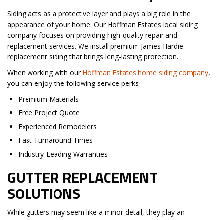
Siding acts as a protective layer and plays a big role in the
appearance of your home. Our Hoffman Estates local siding
company focuses on providing high-quality repair and
replacement services. We install premium James Hardie
replacement siding that brings long-lasting protection.
When working with our
Hoffman Estates home siding company
,
you can enjoy the following service perks:
Premium Materials
Free Project Quote
Experienced Remodelers
Fast Turnaround Times
Industry-Leading Warranties
GUTTER REPLACEMENT
SOLUTIONS
While gutters may seem like a minor detail, they play an