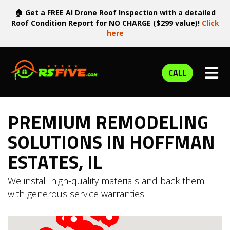
🏠 Get a FREE AI Drone Roof Inspection with a detailed
Roof Condition Report for NO CHARGE ($299 value)!
Click
here
TOG
CALL
PREMIUM REMODELING
SOLUTIONS IN HOFFMAN
ESTATES, IL
We install high-quality materials and back them
with generous service warranties.