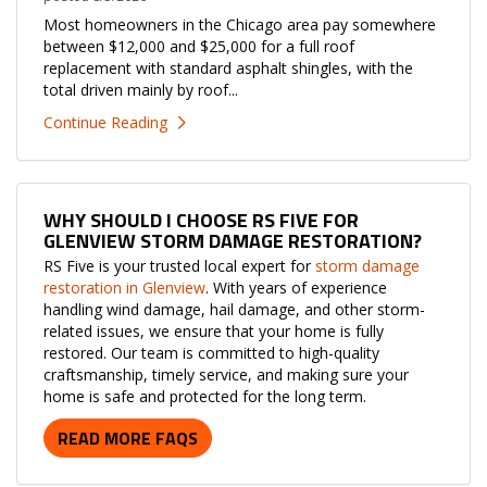
Most homeowners in the Chicago area pay somewhere
between $12,000 and $25,000 for a full roof
replacement with standard asphalt shingles, with the
total driven mainly by roof...
Continue Reading
WHY SHOULD I CHOOSE RS FIVE FOR
GLENVIEW STORM DAMAGE RESTORATION?
RS Five is your trusted local expert for
storm damage
restoration in Glenview
. With years of experience
handling wind damage, hail damage, and other storm-
related issues, we ensure that your home is fully
restored. Our team is committed to high-quality
craftsmanship, timely service, and making sure your
home is safe and protected for the long term.
READ MORE FAQS