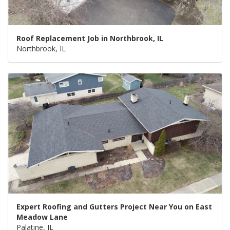
Roof Replacement Job in Northbrook, IL
Northbrook, IL
Expert Roofing and Gutters Project Near You on East
Meadow Lane
Palatine, IL