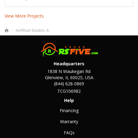
View More Projects
Hoffman Estates, IL
Headquarters
1838 N Waukegan Rd
Glenview, IL 60025, USA
(844) 628-0869
TCG106982
Help
Financing
Warranty
FAQs