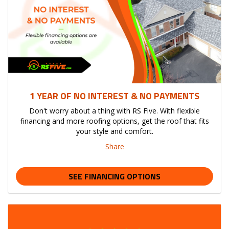
1 YEAR OF NO INTEREST & NO PAYMENTS
Don't worry about a thing with RS Five. With flexible
financing and more roofing options, get the roof that fits
your style and comfort.
Share
SEE FINANCING OPTIONS