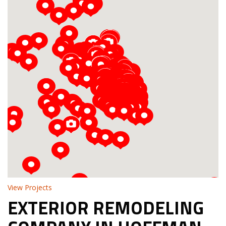
Loading...
View Projects
EXTERIOR REMODELING