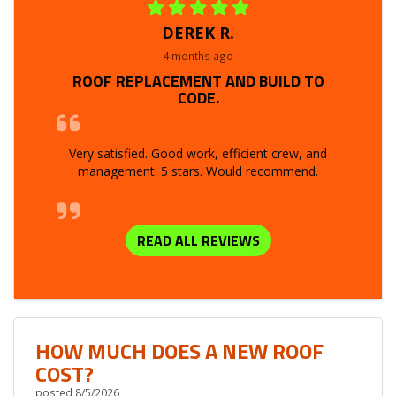
DEREK R.
4 months ago
ROOF REPLACEMENT AND BUILD TO
CODE.
Very satisfied. Good work, efficient crew, and
management. 5 stars. Would recommend.
READ ALL REVIEWS
HOW MUCH DOES A NEW ROOF
COST?
posted
8/5/2026