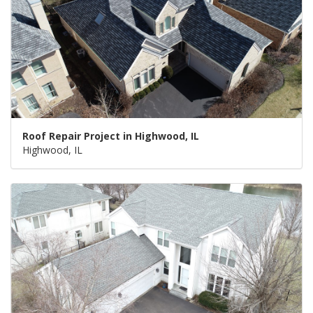
Roof Repair Project in Highwood, IL
Highwood, IL