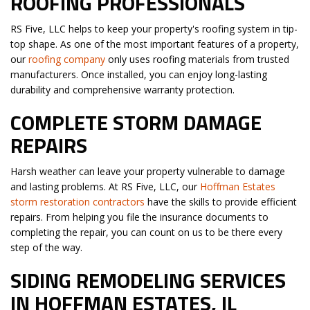
ROOFING PROFESSIONALS
RS Five, LLC helps to keep your property's roofing system in tip-
top shape. As one of the most important features of a property,
our
roofing company
only uses roofing materials from trusted
manufacturers. Once installed, you can enjoy long-lasting
durability and comprehensive warranty protection.
COMPLETE STORM DAMAGE
REPAIRS
Harsh weather can leave your property vulnerable to damage
and lasting problems. At RS Five, LLC, our
Hoffman Estates
storm restoration contractors
have the skills to provide efficient
repairs. From helping you file the insurance documents to
completing the repair, you can count on us to be there every
step of the way.
SIDING REMODELING SERVICES
IN HOFFMAN ESTATES, IL