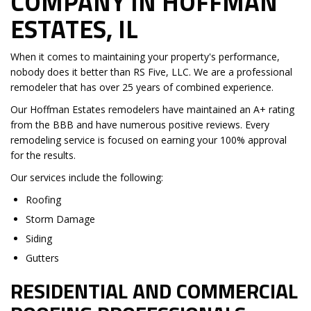
COMPANY IN HOFFMAN
ESTATES, IL
When it comes to maintaining your property's performance,
nobody does it better than RS Five, LLC. We are a professional
remodeler that has over 25 years of combined experience.
Our Hoffman Estates remodelers have maintained an A+ rating
from the BBB and have numerous positive reviews. Every
remodeling service is focused on earning your 100% approval
for the results.
Our services include the following:
Roofing
Storm Damage
Siding
Gutters
RESIDENTIAL AND COMMERCIAL