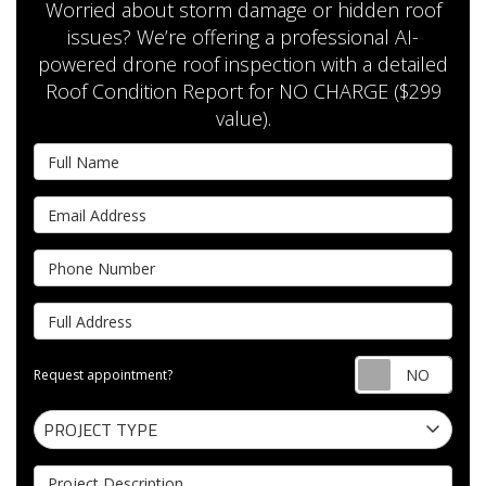
Worried about storm damage or hidden roof
issues? We’re offering a professional AI-
powered drone roof inspection with a detailed
Roof Condition Report for NO CHARGE ($299
value).
Full Name
Email Address
Phone Number
Full Address
Requ
Request appointment?
Project Type
PROJECT TYPE
Project Description