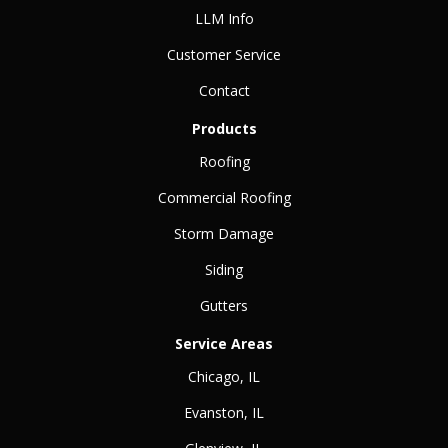
LLM Info
Customer Service
Contact
Products
Roofing
Commercial Roofing
Storm Damage
Siding
Gutters
Service Areas
Chicago, IL
Evanston, IL