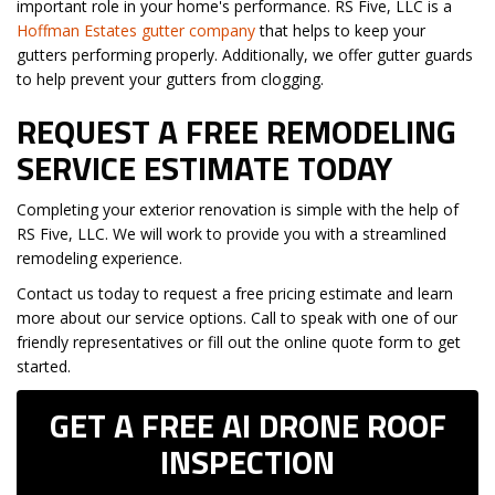
important role in your home's performance. RS Five, LLC is a
Hoffman Estates gutter company
that helps to keep your
gutters performing properly. Additionally, we offer gutter guards
to help prevent your gutters from clogging.
REQUEST A FREE REMODELING
SERVICE ESTIMATE TODAY
Completing your exterior renovation is simple with the help of
RS Five, LLC. We will work to provide you with a streamlined
remodeling experience.
Contact us today to request a free pricing estimate and learn
more about our service options. Call to speak with one of our
friendly representatives or fill out the online quote form to get
started.
GET A FREE AI DRONE ROOF
INSPECTION